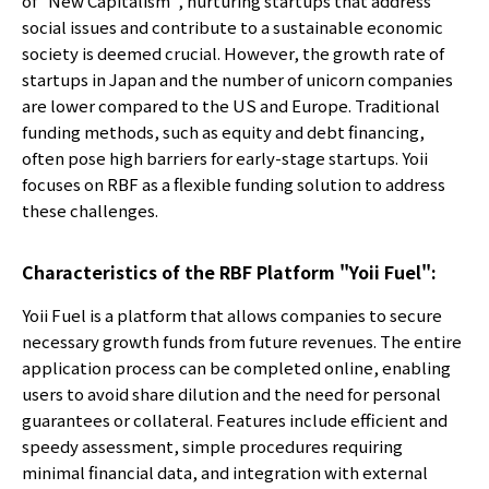
of "New Capitalism", nurturing startups that address
social issues and contribute to a sustainable economic
society is deemed crucial. However, the growth rate of
startups in Japan and the number of unicorn companies
are lower compared to the US and Europe. Traditional
funding methods, such as equity and debt financing,
often pose high barriers for early-stage startups. Yoii
focuses on RBF as a flexible funding solution to address
these challenges.
Characteristics of the RBF Platform "Yoii Fuel":
Yoii Fuel is a platform that allows companies to secure
necessary growth funds from future revenues. The entire
application process can be completed online, enabling
users to avoid share dilution and the need for personal
guarantees or collateral. Features include efficient and
speedy assessment, simple procedures requiring
minimal financial data, and integration with external