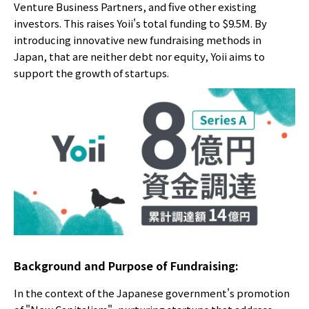
Venture Business Partners, and five other existing
investors. This raises Yoii's total funding to $9.5M. By
introducing innovative new fundraising methods in
Japan, that are neither debt nor equity, Yoii aims to
support the growth of startups.
Background and Purpose of Fundraising:
In the context of the Japanese government's promotion