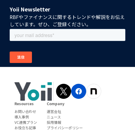
Yoii Newsletter
RBFやファイナンスに関するトレンドや解説をお伝え
しています。ぜひ、ご登録ください。
Resources
Company
お問い合わせ
運営会社
導入事例
ニュース
VC連携プラン
採用情報
お役立ち記事
プライバシーポリシー