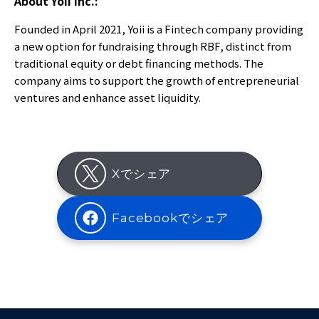
About Yoii Inc.:
Founded in April 2021, Yoii is a Fintech company providing
a new option for fundraising through RBF, distinct from
traditional equity or debt financing methods. The
company aims to support the growth of entrepreneurial
ventures and enhance asset liquidity.
Xでシェア
Facebookでシェア