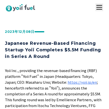
トップ
サービスの特長
お問い合わせ
2023年12月08日
導入事例
VC連携プラン
Japanese Revenue-Based Financing
ログイン
Startup Yoii Completes $5.5M Funding
in Series A Round
1分で資料請求
Yoii Inc., providing the revenue-based financing (RBF)
platform "Yoii Fuel" in Japan (Headquarters: Tokyo,
お見積りはこちら
Japan; CEO: Masaharu Uno; Website:
https://yoii.jp/en
;
henceforth referred to as "Yoii"), announces the
completion of a Series A round for approximately $5.5M.
This funding round was led by Emellience Partners, with
participation from Itochu Technology Ventures, FFG