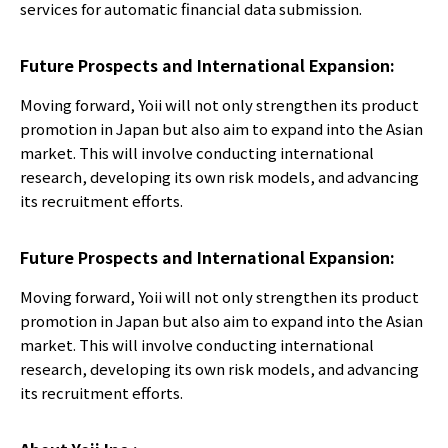
services for automatic financial data submission.
Future Prospects and International Expansion:
Moving forward, Yoii will not only strengthen its product
promotion in Japan but also aim to expand into the Asian
market. This will involve conducting international
research, developing its own risk models, and advancing
its recruitment efforts.
Future Prospects and International Expansion:
Moving forward, Yoii will not only strengthen its product
promotion in Japan but also aim to expand into the Asian
market. This will involve conducting international
research, developing its own risk models, and advancing
its recruitment efforts.